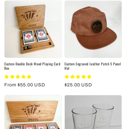
Custom Double Deck Wood Playing Card
Custom Engraved Leather Patch 5 Panel
Box
Hat
Regular
From $55.00 USD
Regular
$25.00 USD
price
price