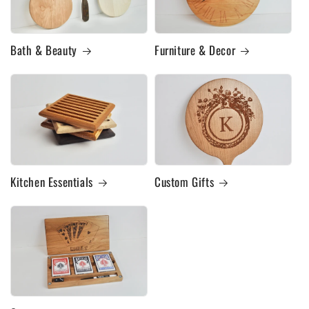
Bath & Beauty
Furniture & Decor
Kitchen Essentials
Custom Gifts