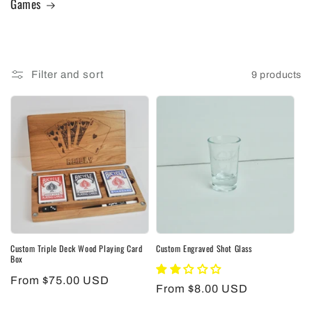
Games
Filter and sort
9 products
Custom Triple Deck Wood Playing Card
Custom Engraved Shot Glass
Box
Regular
From $75.00 USD
Regular
From $8.00 USD
price
price