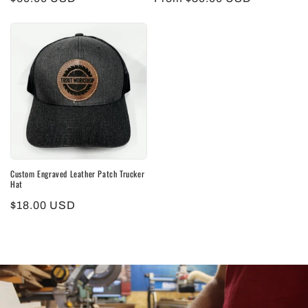
price
price
Custom Engraved Leather Patch Trucker
Hat
Regular
$18.00 USD
price