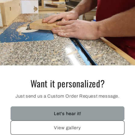
Want it personalized?
Just send us a Custom Order Request message.
Let's hear it!
View gallery