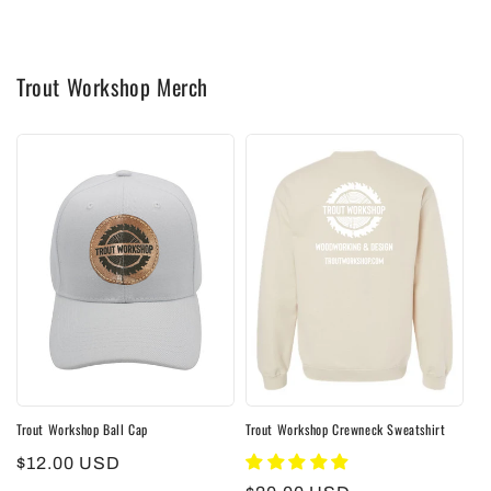
Trout Workshop Merch
Trout Workshop Ball Cap
Trout Workshop Crewneck Sweatshirt
Regular
$12.00 USD
price