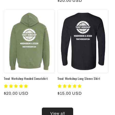
Regular
$20.00 USD
price
Trout Workshop Hooded Sweatshirt
Trout Workshop Long Sleeve Shirt
Regular
$20.00 USD
Regular
$15.00 USD
price
price
View all