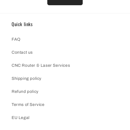
Quick links
FAQ
Contact us
CNC Router & Laser Services
Shipping policy
Refund policy
Terms of Service
EU Legal