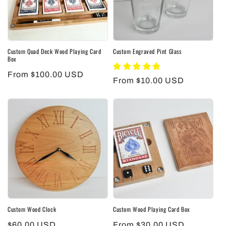
Custom Quad Deck Wood Playing Card
Custom Engraved Pint Glass
Box
Regular
From $100.00 USD
Regular
From $10.00 USD
price
price
Custom Wood Clock
Custom Wood Playing Card Box
Regular
$60.00 USD
Regular
From $30.00 USD