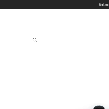
Skip to
Welcome
content
Skip to
product
information