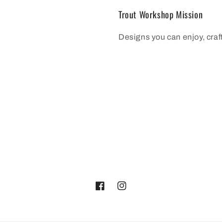
Trout Workshop Mission
Designs you can enjoy, cra
Facebook
Instagram