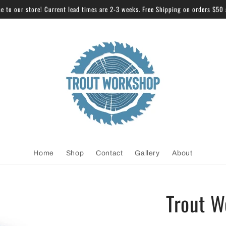
 to our store! Current lead times are 2-3 weeks. Free Shipping on orders $50
Home
Shop
Contact
Gallery
About
Trout W