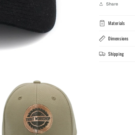
Share
Materials
Dimensions
Shipping