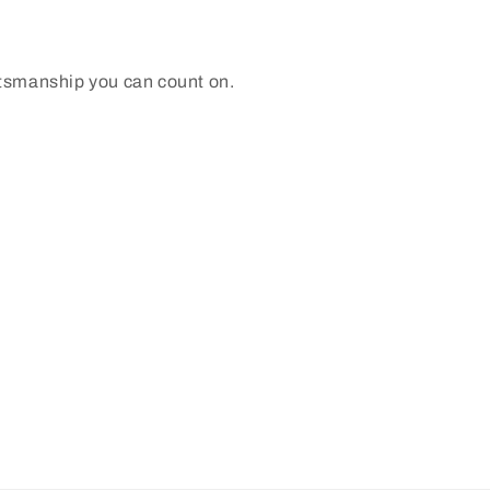
ftsmanship you can count on.