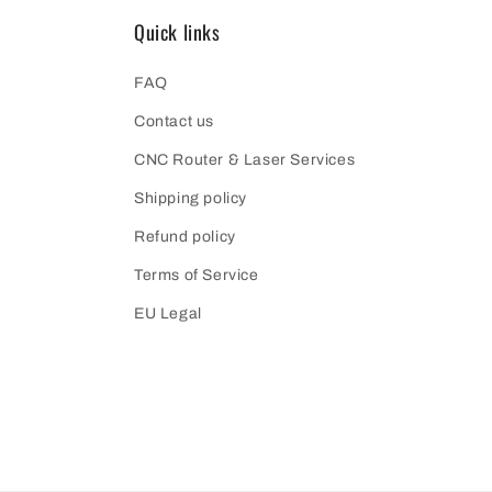
Quick links
FAQ
Contact us
CNC Router & Laser Services
Shipping policy
Refund policy
Terms of Service
EU Legal