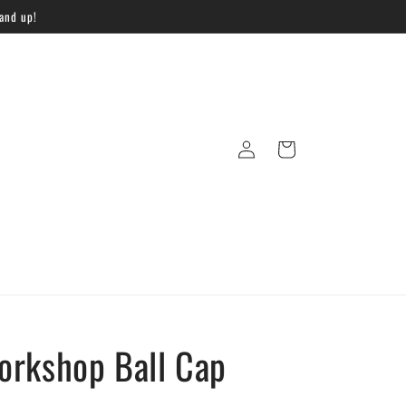
 and up!
Log
Cart
in
orkshop Ball Cap