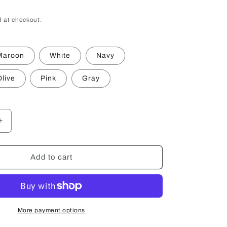
 at checkout.
Maroon
White
Navy
live
Pink
Gray
Increase
quantity
for
Trout
Add to cart
Workshop
Ball
Cap
More payment options