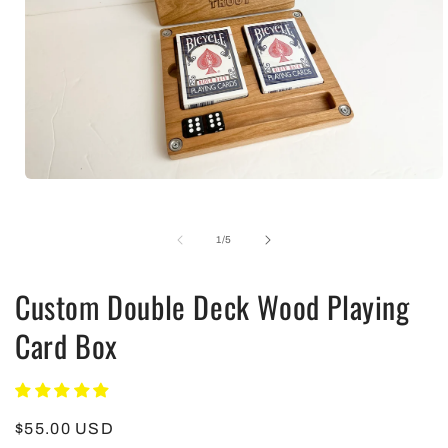
Open
media
1
in
of
1
/
5
modal
Custom Double Deck Wood Playing
Card Box
Regular
$55.00 USD