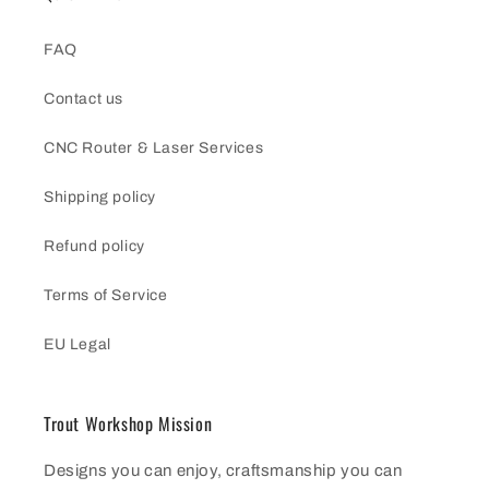
FAQ
Contact us
CNC Router & Laser Services
Shipping policy
Refund policy
Terms of Service
EU Legal
Trout Workshop Mission
Designs you can enjoy, craftsmanship you can