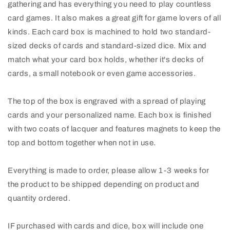
gathering and has everything you need to play countless
card games. It also makes a great gift for game lovers of all
kinds. Each card box is machined to hold two standard-
sized decks of cards and standard-sized dice. Mix and
match what your card box holds, whether it's decks of
cards, a small notebook or even game accessories.
The top of the box is engraved with a spread of playing
cards and your personalized name. Each box is finished
with two coats of lacquer and features magnets to keep the
top and bottom together when not in use.
Everything is made to order, please allow 1-3 weeks for
the product to be shipped depending on product and
quantity ordered.
IF purchased with cards and dice, box will include one