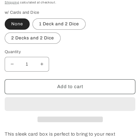
price
Shipping
calculated at checkout.
w/ Cards and Dice
None
1 Deck and 2 Dice
2 Decks and 2 Dice
Quantity
Decrease
Increase
quantity
quantity
for
for
Custom
Custom
Add to cart
Double
Double
Deck
Deck
Wood
Wood
Playing
Playing
Card
Card
Box
Box
This sleek card box is perfect to bring to your next