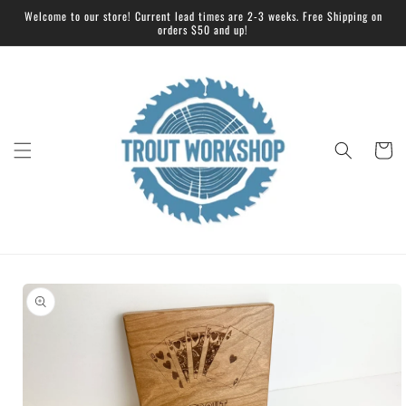
Skip to
Welcome to our store! Current lead times are 2-3 weeks. Free Shipping on
content
orders $50 and up!
Cart
Skip to
product
information