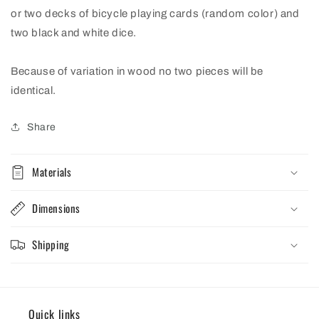
or two decks of bicycle playing cards (random color) and
two black and white dice.
Because of variation in wood no two pieces will be
identical.
Share
Materials
Dimensions
Shipping
Quick links