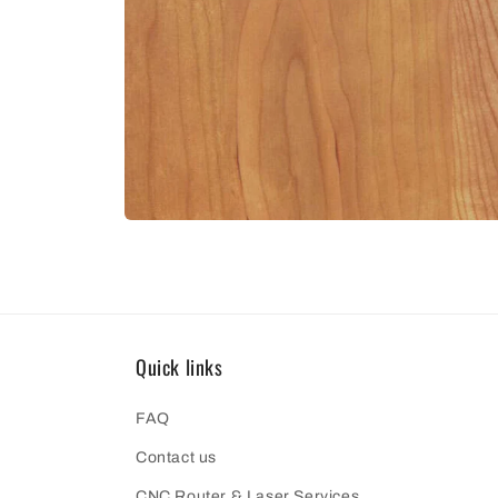
Open
media
10
in
modal
Quick links
FAQ
Contact us
CNC Router & Laser Services