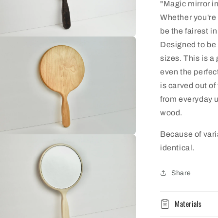
"Magic mirror in
Whether you're 
be the fairest i
n
Designed to be s
ia
sizes. This is a 
al
even the perfec
is carved out of
from everyday u
wood.
Because of vari
n
ia
identical.
al
Share
Materials