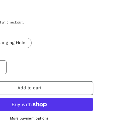
 at checkout.
anging Hole
Increase
quantity
for
Wood
Add to cart
Hand
Mirror
More payment options