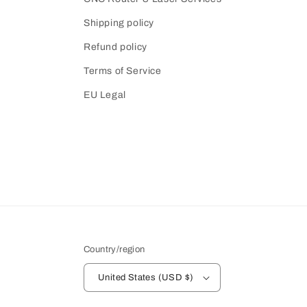
Shipping policy
Refund policy
Terms of Service
EU Legal
Country/region
United States (USD $)