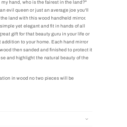
 my hand, who is the fairest in the land?"
an evil queen or just an average joe you'll
n the land with this wood handheld mirror.
imple yet elegant and fit in hands of all
great gift for that beauty guru in your life or
t addition to your home. Each hand mirror
 wood then sanded and finished to protect it
se and highlight the natural beauty of the
ation in wood no two pieces will be