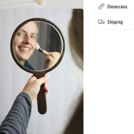
Dimensions
n
ia
Shipping
al