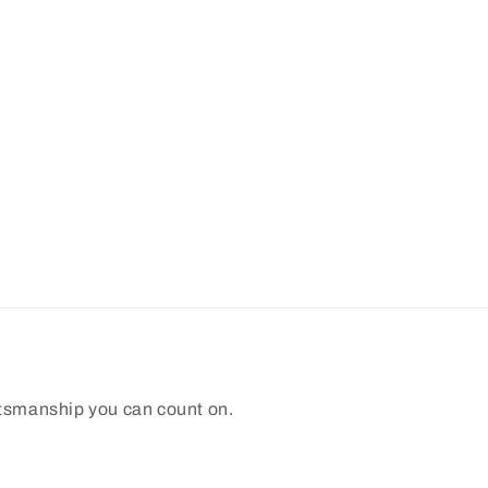
ftsmanship you can count on.