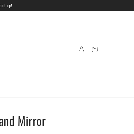
 and up!
Log
Cart
in
and Mirror