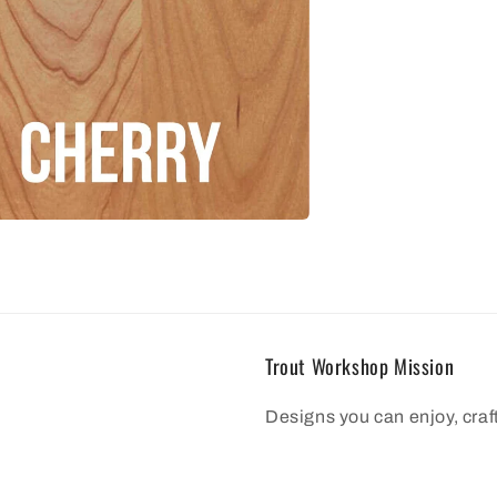
Trout Workshop Mission
Designs you can enjoy, cra