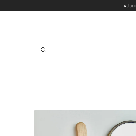
Skip to
Welcome
content
Skip to
product
information