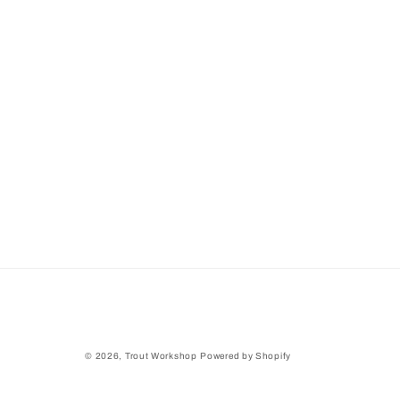
© 2026,
Trout Workshop
Powered by Shopify