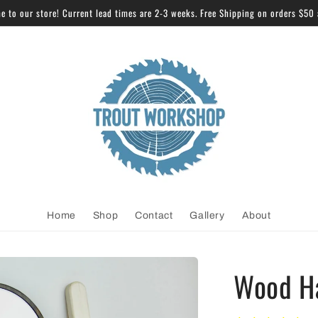
 to our store! Current lead times are 2-3 weeks. Free Shipping on orders $50
Home
Shop
Contact
Gallery
About
Wood H