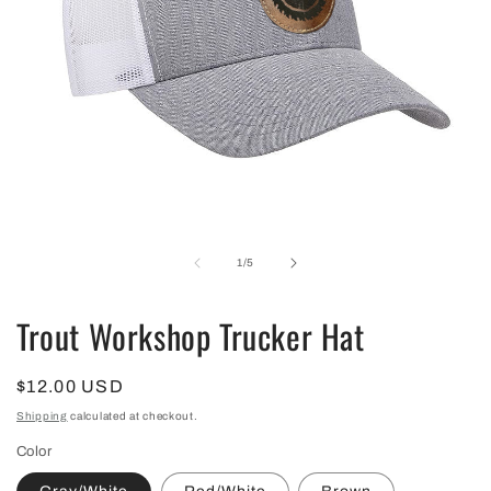
Open
media
1
in
of
1
/
5
modal
Trout Workshop Trucker Hat
Regular
$12.00 USD
price
Shipping
calculated at checkout.
Color