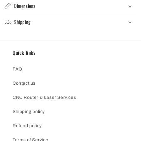
Dimensions
Shipping
Quick links
FAQ
Contact us
CNC Router & Laser Services
Shipping policy
Refund policy
Terms of Service