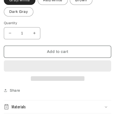
Gray/White
Red/White
Brown
Dark Gray
Quantity
Decrease
Increase
quantity
quantity
for
for
Trout
Trout
Add to cart
Workshop
Workshop
Trucker
Trucker
Hat
Hat
Share
Materials