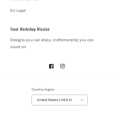
EU Legal
Trout Workshop Mission
Designs you can enjoy, craftsmanship you can
count on.
Facebook
Instagram
Country/region
United States (USD $)