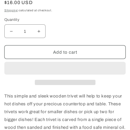
Regular
$16.00 USD
price
Shipping
calculated at checkout.
Quantity
Decrease
Increase
quantity
quantity
for
for
4.5&quot;
4.5&quot;
Add to cart
Square
Square
Wood
Wood
Trivet/Hot
Trivet/Hot
Plate
Plate
This simple and sleek wooden trivet will help to keep your
hot dishes off your precious countertop and table. These
trivets work great for smaller dishes or pick up two for
bigger dishes! Each trivet is carved from a single piece of
wood then sanded and finished with a food safe mineral oil.