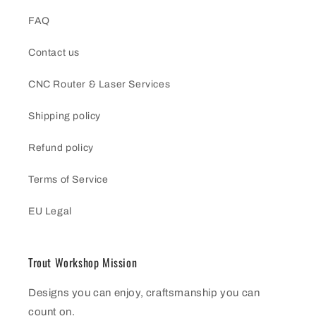
FAQ
Contact us
CNC Router & Laser Services
Shipping policy
Refund policy
Terms of Service
EU Legal
Trout Workshop Mission
Designs you can enjoy, craftsmanship you can
count on.