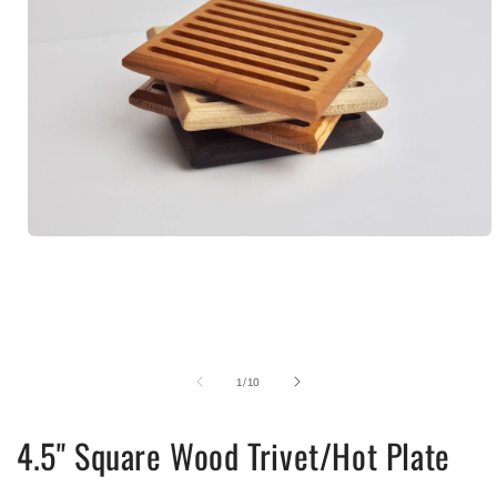
Open
media
1
in
modal
of
1
/
10
4.5" Square Wood Trivet/Hot Plate