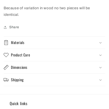
Because of variation in wood no two pieces will be
identical.
Share
Materials
Product Care
Dimensions
Shipping
Quick links