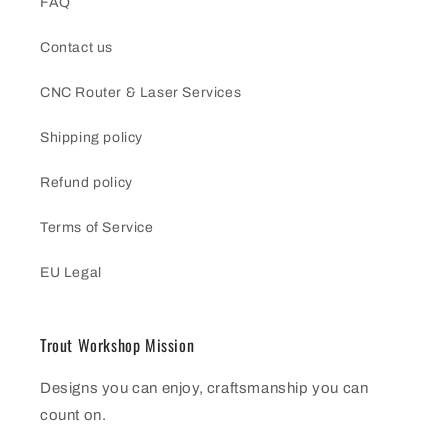
FAQ
Contact us
CNC Router & Laser Services
Shipping policy
Refund policy
Terms of Service
EU Legal
Trout Workshop Mission
Designs you can enjoy, craftsmanship you can
count on.