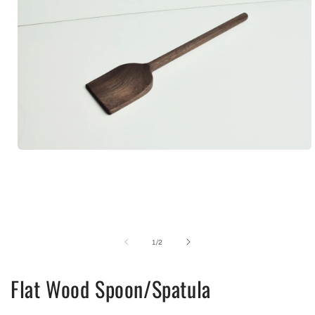
Open
media
1
in
modal
of
1
/
2
Flat Wood Spoon/Spatula