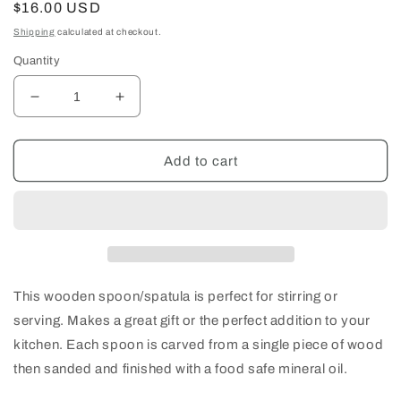
Regular
$16.00 USD
price
Shipping
calculated at checkout.
Quantity
Decrease
Increase
quantity
quantity
for
for
Flat
Flat
Add to cart
Wood
Wood
Spoon/Spatula
Spoon/Spatula
This wooden spoon/spatula is perfect for stirring or
serving. Makes a great gift or the perfect addition to your
kitchen. Each spoon is carved from a single piece of wood
then sanded and finished with a food safe mineral oil.