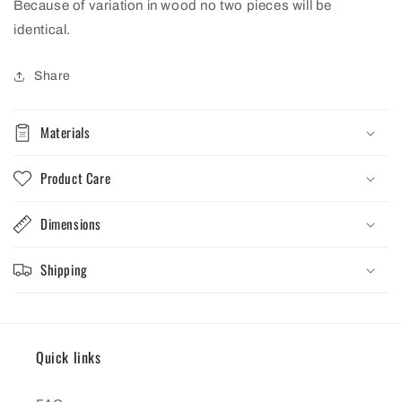
Because of variation in wood no two pieces will be
identical.
Share
Materials
Product Care
Dimensions
Shipping
Quick links