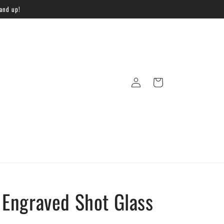
 and up!
Log
Cart
in
Engraved Shot Glass