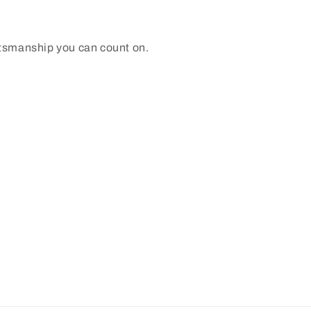
ftsmanship you can count on.