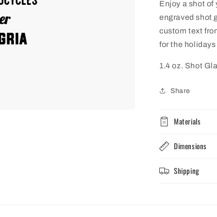
Enjoy a shot of
engraved shot g
custom text fro
for the holidays
1.4 oz. Shot Gl
Share
Materials
Dimensions
Shipping