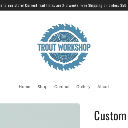
 to our store! Current lead times are 2-3 weeks. Free Shipping on orders $50
Home
Shop
Contact
Gallery
About
Custom 