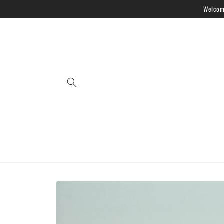
Skip to
Welcome
content
Skip to
product
information