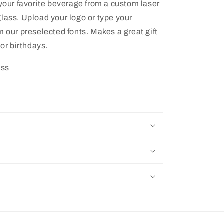
 your favorite beverage from a custom laser
lass. Upload your logo or type your
m our preselected fonts. Makes a great gift
 or birthdays.
ass