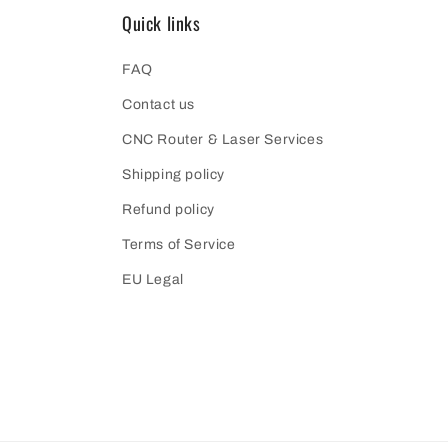
Quick links
FAQ
Contact us
CNC Router & Laser Services
Shipping policy
Refund policy
Terms of Service
EU Legal