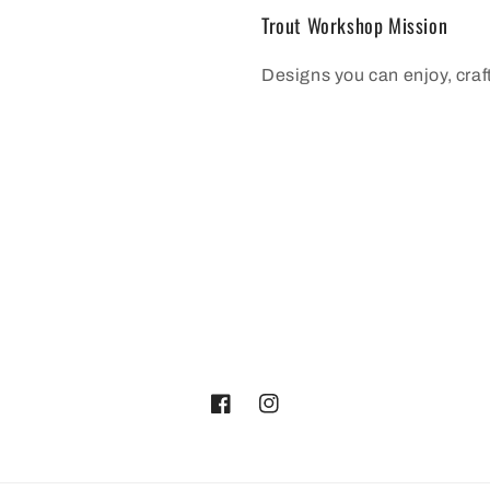
Trout Workshop Mission
Designs you can enjoy, cra
Facebook
Instagram