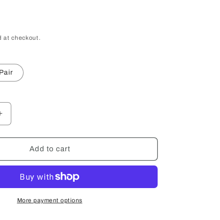
 at checkout.
Pair
Increase
quantity
for
Custom
Add to cart
Engraved
Shot
Glass
More payment options